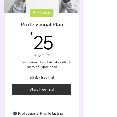
Best Value
Professional Plan
25$
25
$
Every month
For Professional Event Artists with 5+
Years of Experience
60 day free trial
Start Free Trial
Professional Profile Listing