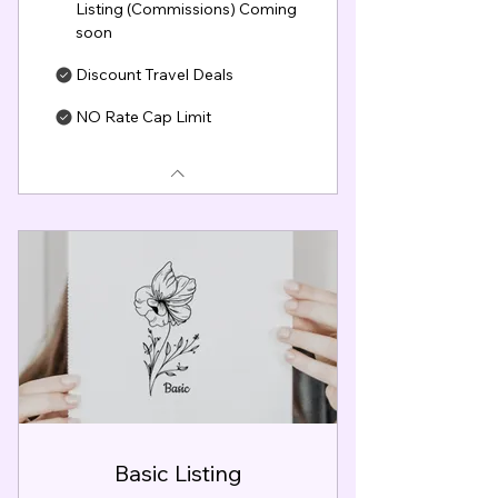
Listing (Commissions) Coming
soon
Discount Travel Deals
NO Rate Cap Limit
Basic Listing