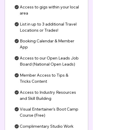
Access to gigs within your local
area
List in up to 3 additional Travel
Locations or Trades!
Booking Calendar & Member
App
Access to our Open Leads Job
Board (National Open Leads)
Member Access to Tips &
Tricks Content
Access to Industry Resources
and Skill Building
Visual Entertainer's Boot Camp
Course (Free)
Complimentary Studio Work