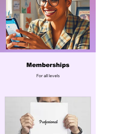
Memberships
For all levels