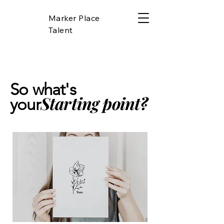
Marker Place
Talent
So what's
Starting point?
your