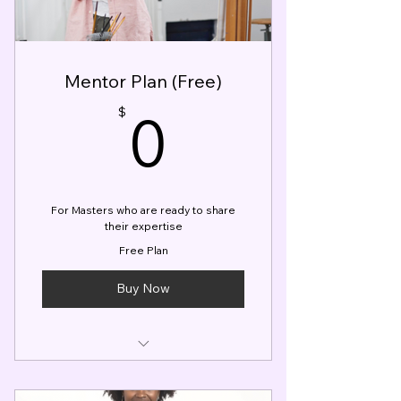
Member Access to Tips &
Tricks Content
Visual Entertainer's Boot Camp
Mentor Plan (Free)
Course (Free)
0$
0
Hourly Rate CAP Limits
$
For Masters who are ready to share
their expertise
Free Plan
Buy Now
Master Profile Listing