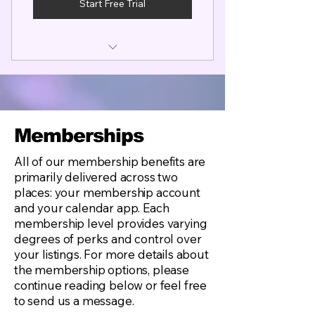
Start Free Trial
Complimentary Studio Work
Listing (Commissions) Coming
soon
Master Profile Listing
Discount Travel Deals
List in up to 10 additional Travel
NO Rate Cap Limit! Unlimited
Locations or Trades
Rate Flexibility
Memberships
Booking Calendar & Member
Ability to book assistants from
App
our Apprentice List
All of our membership benefits are
primarily delivered across two
Access to our Open Leads Job
Coming soon...Group
places: your membership account
Board (National Open Leads)
Insurance Rates
and your calendar app. Each
Author Access to Tips & Tricks
membership level provides varying
Content
degrees of perks and control over
your listings. For more details about
Access to Industry Resources
the membership options, please
and Skill Building
continue reading below or feel free
to send us a message.
Visual Entertainer's Boot Camp