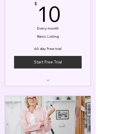
10$
10
$
Every month
Basic Listing
60 day free trial
Start Free Trial
Basic Profile Listing
Access to gigs within your local
area
Booking Calendar & Member
App