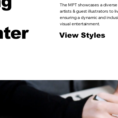
ng
The MPT showcases a diverse r
artists & guest illustrators to 
ensuring a dynamic and inclusi
visual entertainment.
hter
View Styles