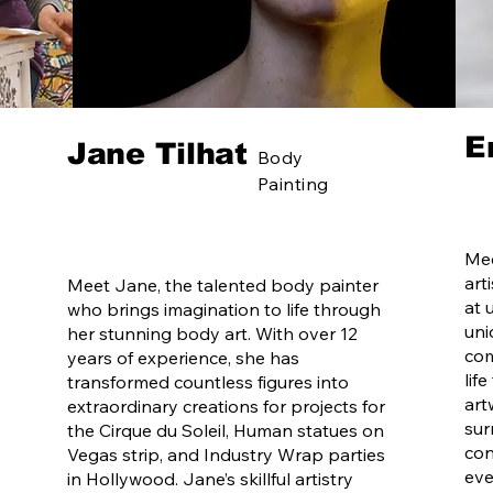
E
Jane Tilhat
Body
Painting
Mee
art
Meet Jane, the talented body painter
at 
who brings imagination to life through
uni
her stunning body art. With over 12
com
years of experience, she has
lif
transformed countless figures into
art
extraordinary creations for projects for
sur
the Cirque du Soleil, Human statues on
con
Vegas strip, and Industry Wrap parties
eve
in Hollywood. Jane’s skillful artistry