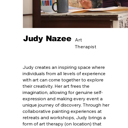
Judy Nazee
Art
Therapist
Judy creates an inspiring space where
individuals from all levels of experience
with art can come together to explore
their creativity. Her art frees the
imagination, allowing for genuine self-
expression and making every event a
unique journey of discovery. Through her
collaborative painting experiences at
retreats and workshops, Judy brings a
form of art therapy (on location) that