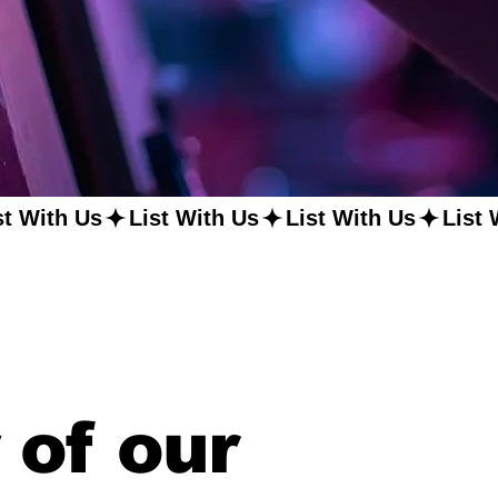
 of our