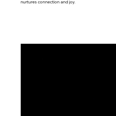
nurtures connection and joy.