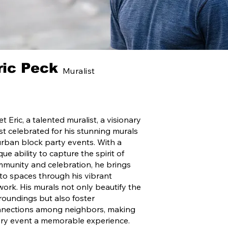
ric Peck
Muralist
t Eric, a talented muralist, a visionary
ist celebrated for his stunning murals
urban block party events. With a
que ability to capture the spirit of
munity and celebration, he brings
e to spaces through his vibrant
work. His murals not only beautify the
roundings but also foster
nections among neighbors, making
ry event a memorable experience.