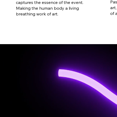
Pas
captures the essence of the event.
art
Making the human body a living
of 
breathing work of art.