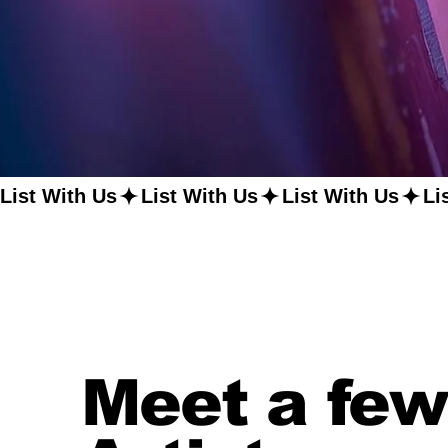
List With Us
Meet a few