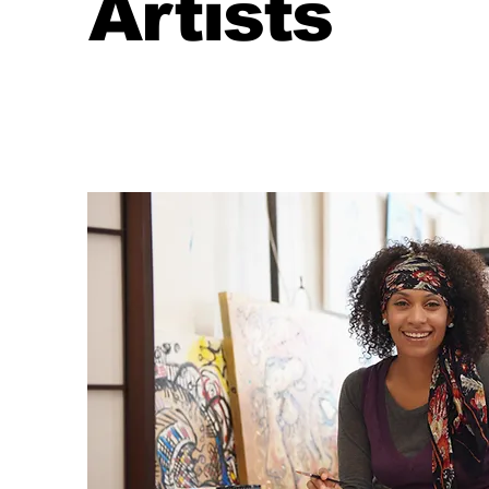
Artists