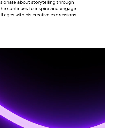
sionate about storytelling through
, he continues to inspire and engage
all ages with his creative expressions.