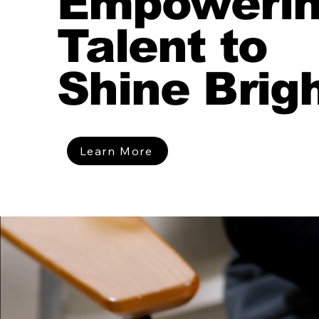
Empoweri
Talent to
Shine Brig
Learn More