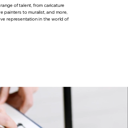
ange of talent, from caricature
live painters to muralist, and more,
ve representation in the world of