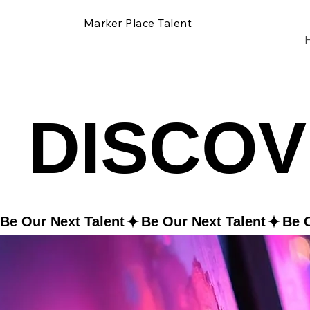
Marker Place Talent
DISCOV
DISCOV
Be Our Next Talent